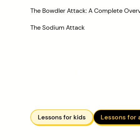
The Bowdler Attack: A Complete Over
The Sodium Attack
Ready to sta
learning?
Lessons for kids
Lessons for 