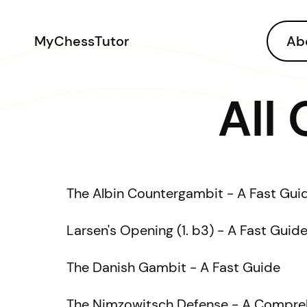
MyChessTutor
Ab
All
The Albin Countergambit - A Fast Gui
Larsen's Opening (1. b3) - A Fast Guid
The Danish Gambit - A Fast Guide
The Nimzowitsch Defense - A Compre