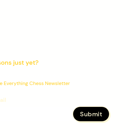
sons just yet?
 learners improving their chess with our
e Everything Chess Newsletter
ail