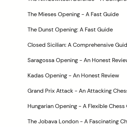
The Mieses Opening - A Fast Guide
The Dunst Opening: A Fast Guide
Closed Sicilian: A Comprehensive Gui
Saragossa Opening - An Honest Revie
Kadas Opening - An Honest Review
Grand Prix Attack - An Attacking Che
Hungarian Opening - A Flexible Chess
The Jobava London - A Fascinating C