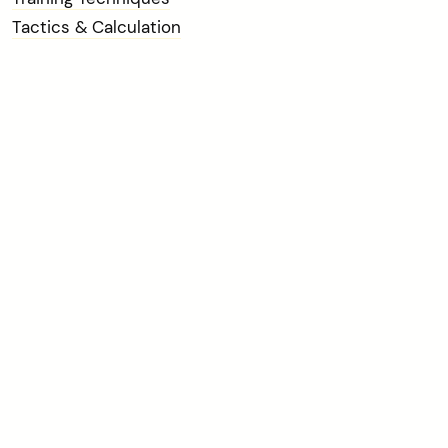
Tactics & Calculation