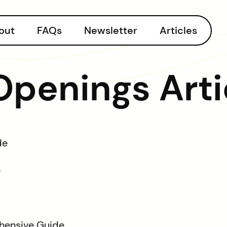
out
FAQs
Newsletter
Articles
 Openings Arti
de
e
hensive Guide