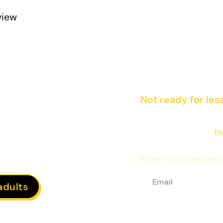
view
rt
Not ready for les
Join hundreds of chess
flagship newsletter:
Th
Enter your best em
adults