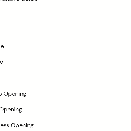
de
w
ss Opening
 Opening
hess Opening