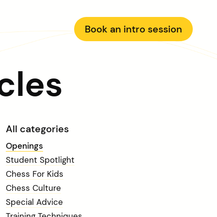
Book an intro session
cles
All categories
Openings
Student Spotlight
Chess For Kids
Chess Culture
Special Advice
Training Techniques