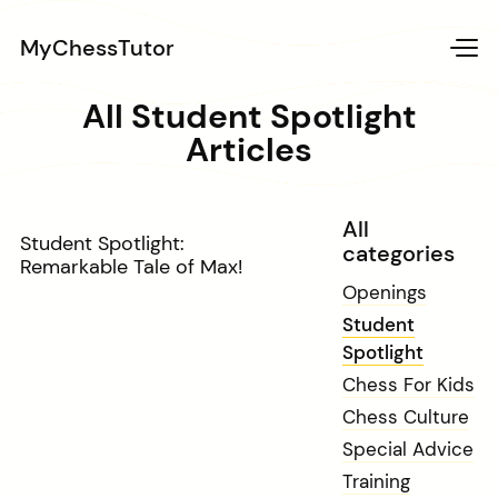
MyChessTutor
All Student Spotlight
Articles
All
Student Spotlight:
categories
Remarkable Tale of Max!
Openings
Student
Spotlight
Chess For Kids
Chess Culture
Special Advice
Training