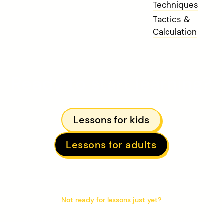
Techniques
Tactics &
Calculation
Ready to start learning?
Lessons for kids
Lessons for adults
Not ready for lessons just yet?
Join hundreds of chess learners improving their